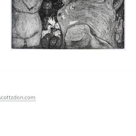
scottzdon.com