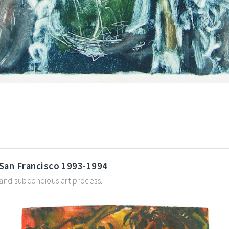
 San Francisco 1993-1994
 and subconcious art process.