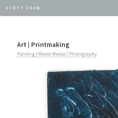
SCOTT ZDON
Art | Printmaking
Painting |
Mixed Media |
Photography