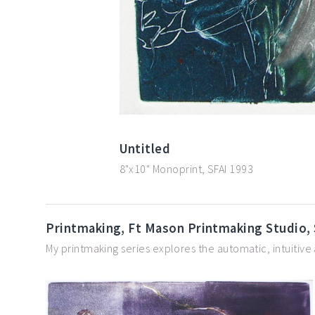
Untitled
8"x10" Monoprint, SFAI 1993
Printmaking, Ft Mason Printmaking Studio,
My printmaking series explores the automatic, intuitive