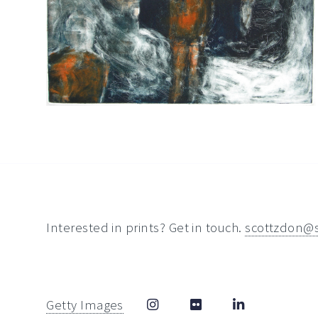
Interested in prints? Get in touch.
scottzdon@
Getty Images