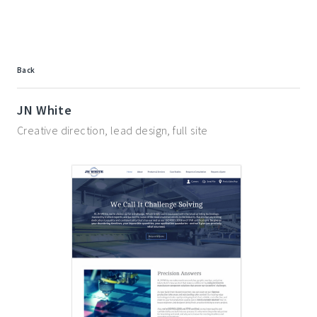
Back
JN White
Creative direction, lead design, full site